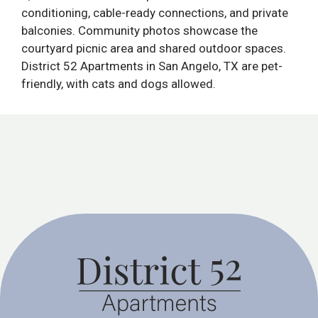
conditioning, cable-ready connections, and private
balconies. Community photos showcase the
courtyard picnic area and shared outdoor spaces.
District 52 Apartments in San Angelo, TX are pet-
friendly, with cats and dogs allowed.