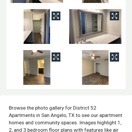
Browse the photo gallery for District 52
Apartments in San Angelo, TX to see our apartment
homes and community spaces. Images highlight 1,
2, and 3 bedroom floor plans with features like air