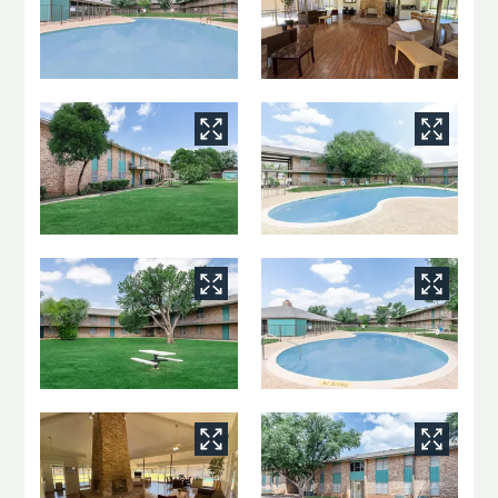
Neighborhood
Apply
Residents
Contact
E-Brochure
Refer a Friend
2465 Harvard Ave
San Angelo, TX 76904