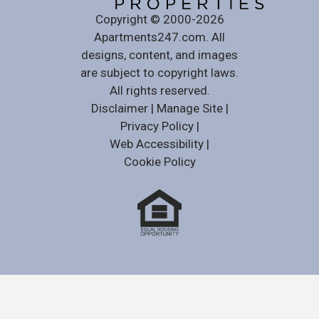
Copyright © 2000-2026
Apartments247.com
. All
designs, content, and images
are subject to copyright laws.
All rights reserved.
Disclaimer
|
Manage Site
|
Privacy Policy
|
Web Accessibility
|
Cookie Policy
Equal
Housing
Opportunity
Policy