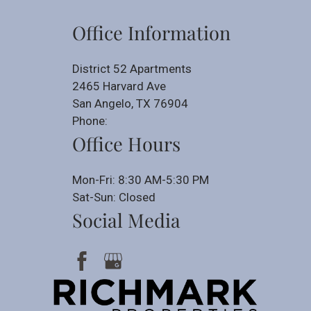
Office Information
District 52 Apartments
2465 Harvard Ave
San Angelo, TX 76904
Phone:
Office Hours
Mon-Fri: 8:30 AM-5:30 PM
Sat-Sun: Closed
Social Media