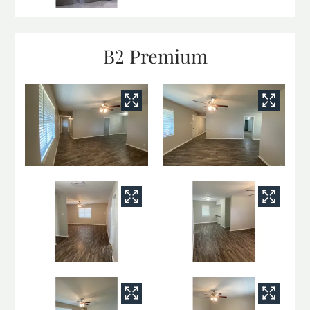
B2 Premium