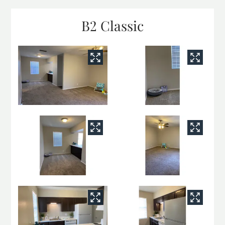
B2 Classic